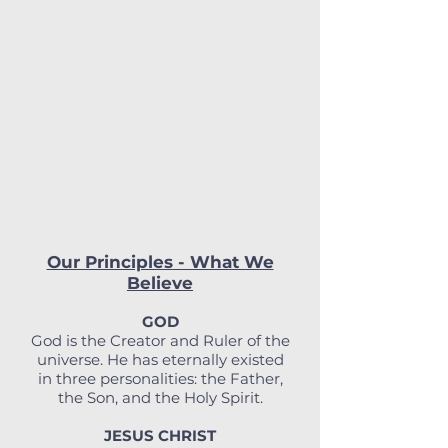
Our Principles - What We
Believe
GOD
God is the Creator and Ruler of the
universe. He has eternally existed
in three personalities: the Father,
the Son, and the Holy Spirit.
JESUS CHRIST