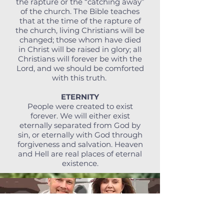
the rapture or the “catching away”
of the church. The Bible teaches
that at the time of the rapture of
the church, living Christians will be
changed; those whom have died
in Christ will be raised in glory; all
Christians will forever be with the
Lord, and we should be comforted
with this truth.
ETERNITY
People were created to exist
forever. We will either exist
eternally separated from God by
sin, or eternally with God through
forgiveness and salvation. Heaven
and Hell are real places of eternal
existence.