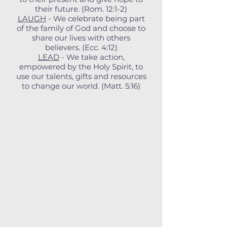
their future. (Rom. 12:1-2)
LAUGH
- We celebrate being part
of the family of God and choose to
share our lives with others
believers. (Ecc. 4:12)
LEAD
- We take action,
empowered by the Holy Spirit, to
use our talents, gifts and resources
to change our world. (Matt. 5:16)