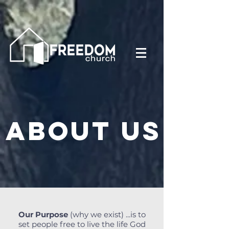
About us
Our Purpose
(why we exist) ...is to
set people free to live the life God