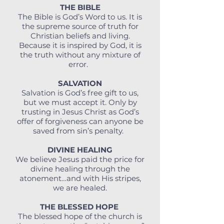
THE BIBLE
The Bible is God’s Word to us. It is
the supreme source of truth for
Christian beliefs and living.
Because it is inspired by God, it is
the truth without any mixture of
error.
SALVATION
Salvation is God’s free gift to us,
but we must accept it. Only by
trusting in Jesus Christ as God’s
offer of forgiveness can anyone be
saved from sin’s penalty.
DIVINE HEALING
We believe Jesus paid the price for
divine healing through the
atonement…and with His stripes,
we are healed.
THE BLESSED HOPE
The blessed hope of the church is