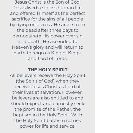
Jesus Christ is the Son of God.
Jesus lived a sinless human life
and offered Himself as the perfect
sacrifice for the sins of all people
by dying on a cross. He arose from
the dead after three days to
demonstrate His power over sin
and death. He ascended to
Heaven’s glory and will return to
earth to reign as King of Kings,
and Lord of Lords.
THE HOLY SPIRIT
All believers receive the Holy Spirit
(the Spirit of God) when they
receive Jesus Christ as Lord of
their lives at salvation. However,
believers are also entitled to and
should expect and earnestly seek
the promise of the Father, the
baptism in the Holy Spirit. With
the Holy Spirit baptism comes
power for life and service.