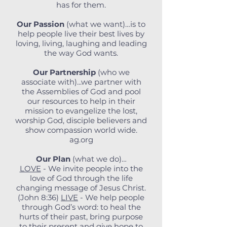
has for them.
Our Passion
(what we want)…is to
help people live their best lives by
loving, living, laughing and leading
the way God wants.
Our Partnership
(who we
associate with)...we partner with
the Assemblies of God and pool
our resources to help in their
mission to evangelize the lost,
worship God, disciple believers and
show compassion world wide.
ag.org
Our Plan
(what we do)…
LOVE
- We invite people into the
love of God through the life
changing message of Jesus Christ.
(John 8:36)
LIVE
- We help people
through God’s word: to heal the
hurts of their past, bring purpose
to their present and give hope to